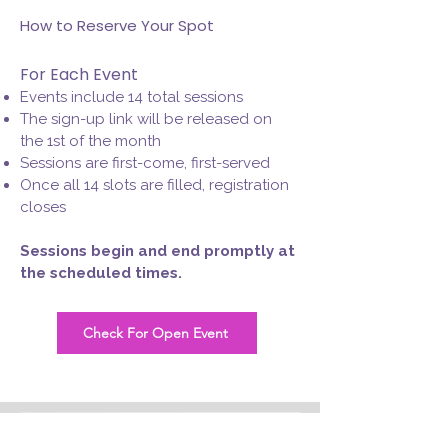
How to Reserve Your Spot
For Each Event
Events include 14 total sessions
The sign-up link will be released on
the 1st of the month
Sessions are first-come, first-served
Once all 14 slots are filled, registration
closes
Sessions begin and end promptly at
the scheduled times.
Check For Open Event