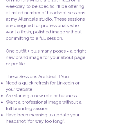
On months where the 20th falls on a
weekday, to be specific, I’ll be offering
a limited number of headshot sessions
at my Allendale studio. These sessions
are designed for professionals who
want a fresh, polished image without
committing to a full session.
One outfit + plus many poses = a bright
new brand image for your about page
or profile
These Sessions Are Ideal If You:
Need a quick refresh for LinkedIn or
your website
Are starting a new role or business
Want a professional image without a
full branding session
Have been meaning to update your
headshot “for way too long”.