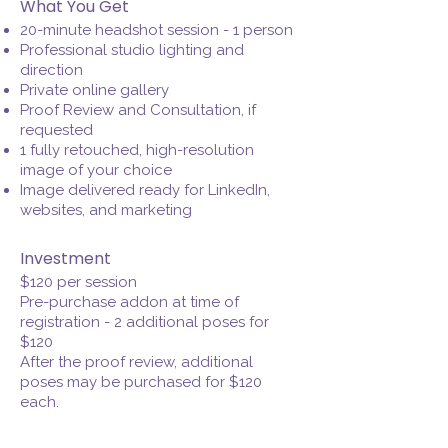
What You Get
20-minute headshot session - 1 person
Professional studio lighting and
direction
Private online gallery
Proof Review and Consultation, if
requested
1 fully retouched, high-resolution
image of your choice
Image delivered ready for LinkedIn,
websites, and marketing
Investment
$120 per session
Pre-purchase addon at time of
registration - 2 additional poses for
$120
After the proof review, additional
poses may be purchased for $120
each.