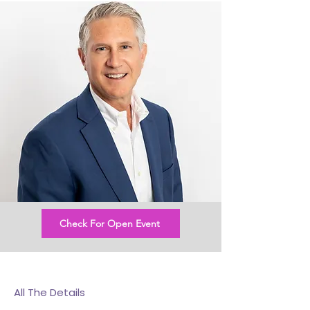
Check For Open Event
All The Details