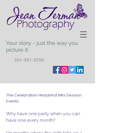
Your story - just the way you
picture it.
201-301-3556
The Celebration Headshot MIni Session
Events
Why have one party when you can
have one every month?