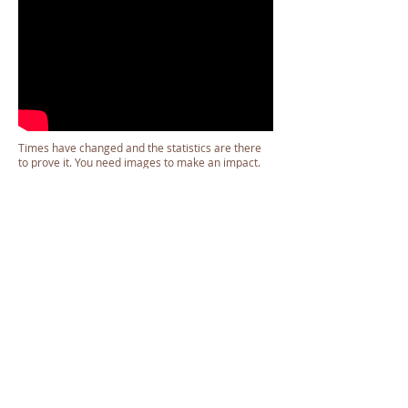
Times have changed and the statistics are there
to prove it. You need images to make an impact.
Prospective clients will stop to look at your page or
your print copy if they like what they see. The
images you choose are the anchors that make
your media meaningful.