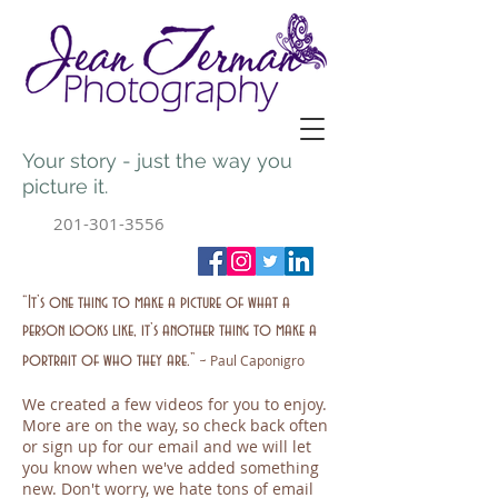
Your story - just the way you
picture it.
201-301-3556
“It’s one thing to make a picture of what a
person looks like, it’s another thing to make a
-
portrait of who they are.”
Paul Caponigro
We created a few videos for you to enjoy.
More are on the way, so check back often
or sign up for our email and we will let
you know when we've added something
new. Don't worry, we hate tons of email