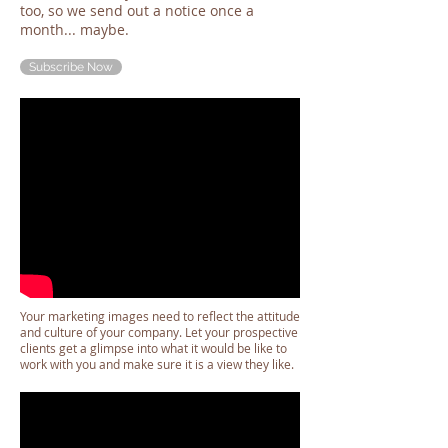
too, so we send out a notice once a
month... maybe.
Subscribe Now
Your marketing images need to reflect the attitude
and culture of your company. Let your prospective
clients get a glimpse into what it would be like to
work with you and make sure it is a view they like.